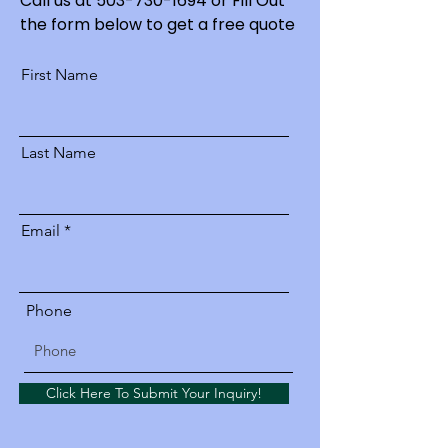
Call us at
503-730-1694
or Fill Out
the form below to get a free quote
First Name
Last Name
Email
Phone
Click Here To Submit Your Inquiry!