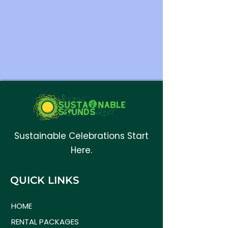
Sustainable Celebrations Start
Here.
QUICK LINKS
HOME
RENTAL PACKAGES