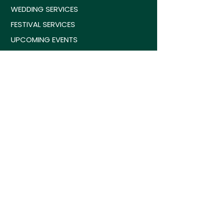
WEDDING SERVICES
FESTIVAL SERVICES
UPCOMING EVENTS
GET A FREE QUOTE
CONTACT US
WEDDING SERVICES
SOCIAL GAMES
MUSIC & LIGHTING
SILENT DISCO RENTALS
PARTY BUS & VANPOOLS
ANNIVERSATREE
COMPOST SERVICES