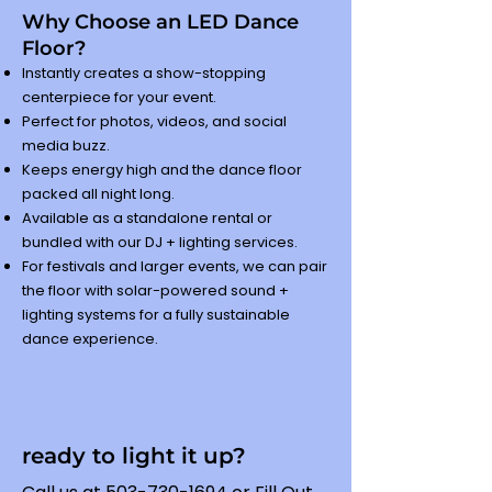
Why Choose an LED Dance
Floor?
Instantly creates a show-stopping
centerpiece for your event.
Perfect for photos, videos, and social
media buzz.
Keeps energy high and the dance floor
packed all night long.
Available as a standalone rental or
bundled with our DJ + lighting services.
For festivals and larger events, we can pair
the floor with solar-powered sound +
lighting systems for a fully sustainable
dance experience.
ready to light it up?