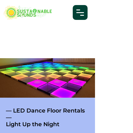
— LED Dance Floor Rentals
—
Light Up the Night