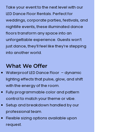
Take your event to the next level with our
LED Dance Floor Rentals. Perfect for
weddings, corporate parties, festivals, and
nightlife events, these illuminated dance
floors transform any space into an
unforgettable experience. Guests won’t
just dance, they’ll feel like they’re stepping
into another world.
What We Offer
Waterproof LED Dance Floor – dynamic
lighting effects that pulse, glow, and shift
with the energy of the room.
Fully programmable color and pattern
control to match your theme or vibe.
Setup and breakdown handled by our
professional team.
Flexible sizing options available upon
request.