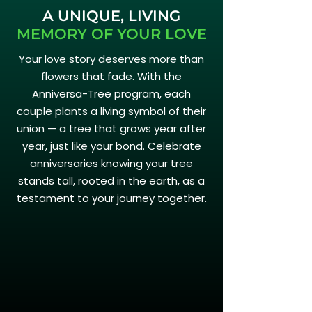
A UNIQUE, LIVING
MEMORY OF YOUR LOVE
Your love story deserves more than
flowers that fade. With the
Anniversa-Tree program, each
couple plants a living symbol of their
union — a tree that grows year after
year, just like your bond. Celebrate
anniversaries knowing your tree
stands tall, rooted in the earth, as a
testament to your journey together.