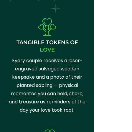
TANGIBLE TOKENS OF
LOVE
Every couple receives a laser-
engraved salvaged wooden
keepsake and a photo of their
planted sapling — physical
mementos you can hold, share,
and treasure as reminders of the
day your love took root.