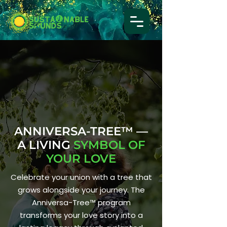
ANNIVERSA-TREE™ —
A LIVING
SYMBOL OF
YOUR LOVE
Celebrate your union with a tree that
grows alongside your journey. The
Anniversa-Tree™ program
transforms your love story into a