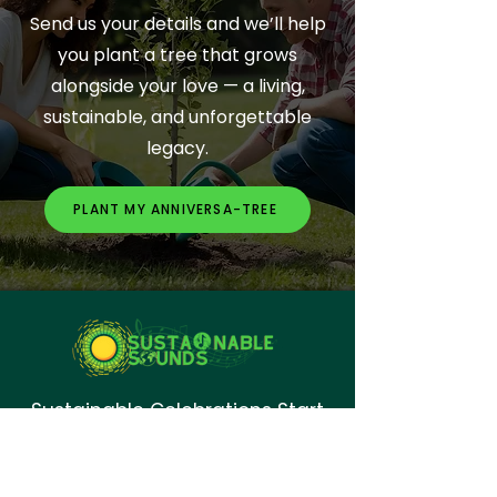
Send us your details and we’ll help
you plant a tree that grows
alongside your love — a living,
sustainable, and unforgettable
legacy.
PLANT MY ANNIVERSA-TREE
Sustainable Celebrations Start
Here.