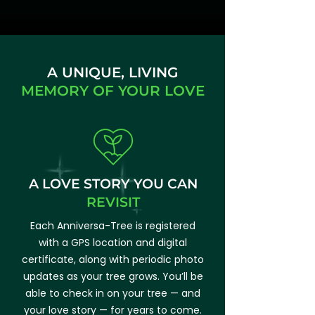
A UNIQUE, LIVING
MEMORY OF YOUR LOVE
A LOVE STORY YOU
CAN
REVISIT
Each Anniversa-Tree is registered
with a GPS location and digital
certificate, along with periodic photo
updates as your tree grows. You’ll be
able to check in on your tree — and
your love story — for years to come.