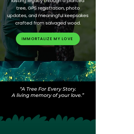
lasting legacy through a planted
tree, GPS registration, photo
updates, and meaningful keepsakes
crafted from salvaged wood.
IMMORTALIZE MY LOVE
“A Tree For Every Story.
A living memory of your love.”