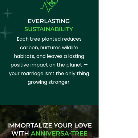
EVERLASTING
SUSTAINABILITY
Each tree planted reduces
carbon, nurtures wildlife
habitats, and leaves a lasting
positive impact on the planet —
your marriage isn’t the only thing
growing stronger.
IMMORTALIZE YOUR LOVE
WITH
ANNIVERSA-TREE