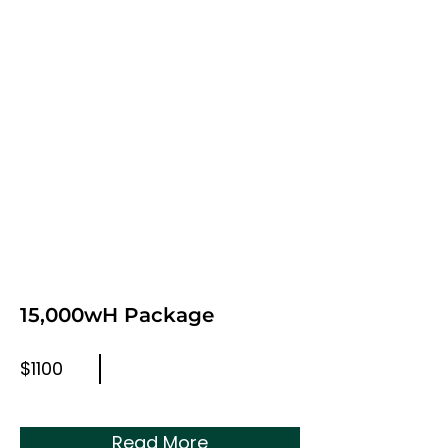
15,000wH Package
$1100
Read More