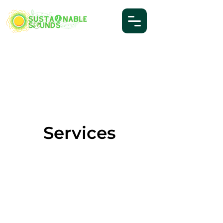
Services