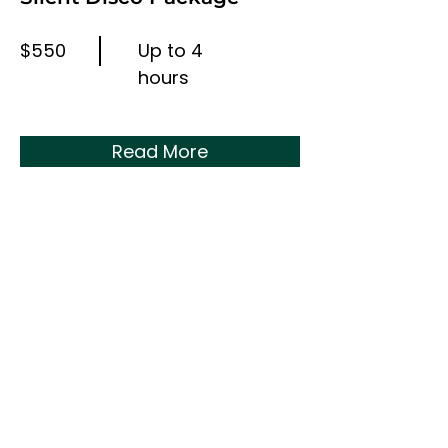
$550
Up to 4
hours
Read More