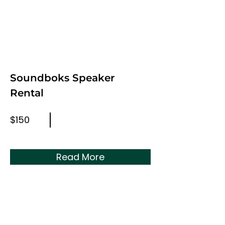
Soundboks Speaker
Rental
$150
Read More