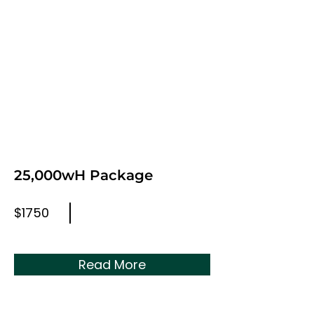
25,000wH Package
$1750
Read More