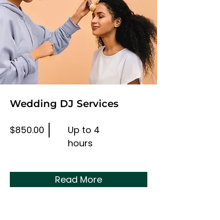
Wedding DJ Services
$850.00
Up to 4
hours
Read More