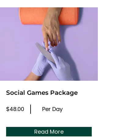
Social Games Package
$48.00
Per Day
Read More