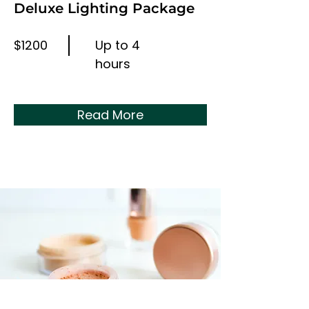
Deluxe Lighting Package
$1200
Up to 4
hours
Read More