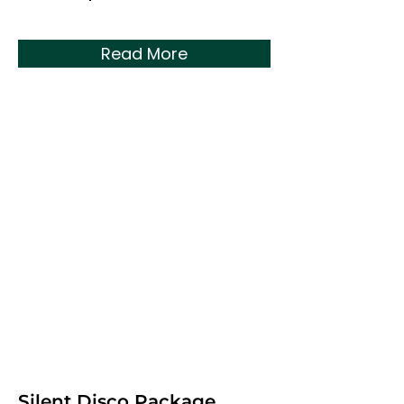
Read More
Silent Disco Package