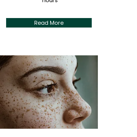
hours
Read More