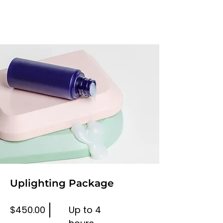
Uplighting Package
$450.00
Up to 4