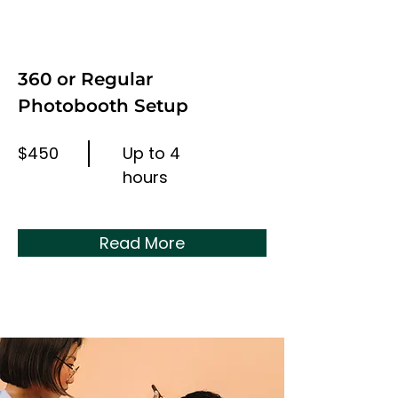
360 or Regular
Photobooth Setup
$450
Up to 4
hours
Read More