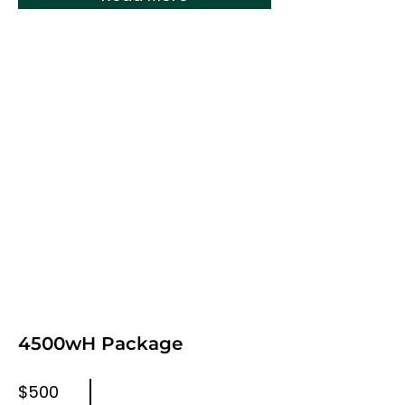
4500wH Package
$500