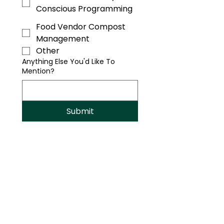
Conscious Programming
Food Vendor Compost
Management
Other
Anything Else You'd Like To
Mention?
Submit
Sustainable Celebrations Start
Here.