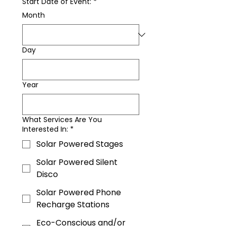
Start Date of Event:
*
Month
Day
Year
What Services Are You
Interested In:
*
Solar Powered Stages
Solar Powered Silent
Disco
Solar Powered Phone
Recharge Stations
Eco-Conscious and/or