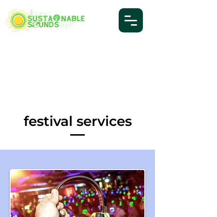
festival services