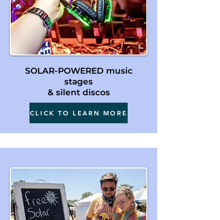
SOLAR-POWERED music
stages
& silent discos
CLICK TO LEARN MORE