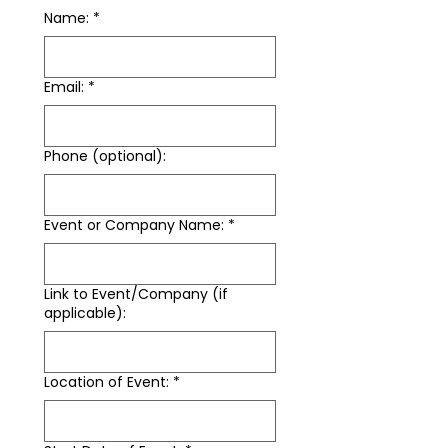
Name:
*
Email:
*
Phone (optional):
Event or Company Name:
*
Link to Event/Company (if
applicable):
Location of Event:
*