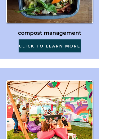
compost management
CLICK TO LEARN MORE