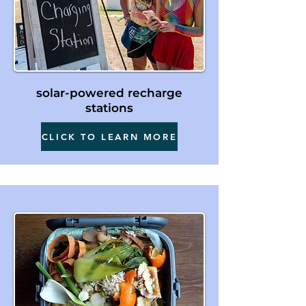
solar-powered recharge
stations
CLICK TO LEARN MORE