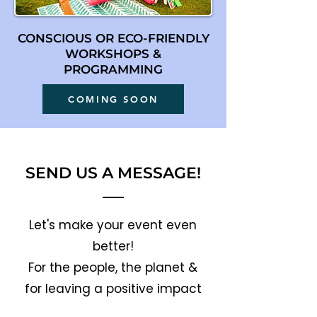
CONSCIOUS OR ECO-FRIENDLY
WORKSHOPS &
PROGRAMMING
COMING SOON
SEND US A MESSAGE!
Let's make your event even
better!
For the people, the planet &
for leaving a positive impact